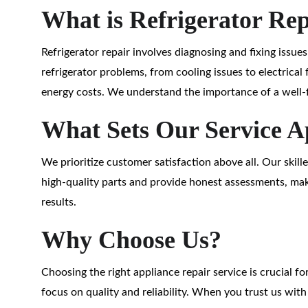
What is Refrigerator Re
Refrigerator repair involves diagnosing and fixing issue
refrigerator problems, from cooling issues to electrical 
energy costs. We understand the importance of a well-f
What Sets Our Service A
We prioritize customer satisfaction above all. Our skil
high-quality parts and provide honest assessments, maki
results.
Why Choose Us?
Choosing the right appliance repair service is crucial f
focus on quality and reliability. When you trust us wit