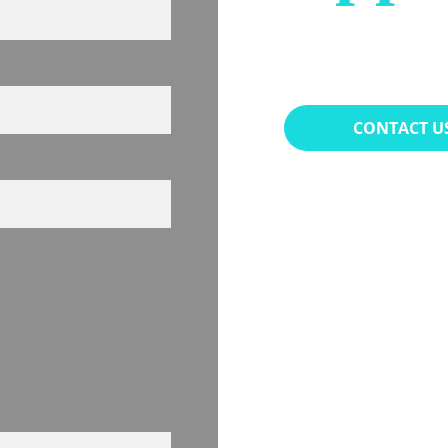
(949) 
CONTACT U