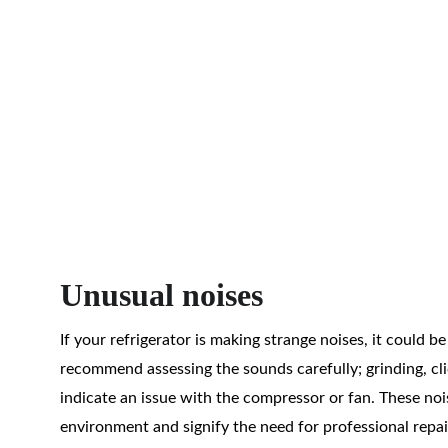
Unusual noises
If your refrigerator is making strange noises, it could b
recommend assessing the sounds carefully; grinding, cli
indicate an issue with the compressor or fan. These noi
environment and signify the need for professional repair