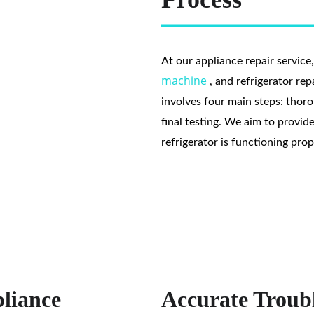
At our appliance repair service
machine
 , and refrigerator re
involves four main steps: thorou
final testing. We aim to provid
refrigerator is functioning pro
liance
Accurate Troubl