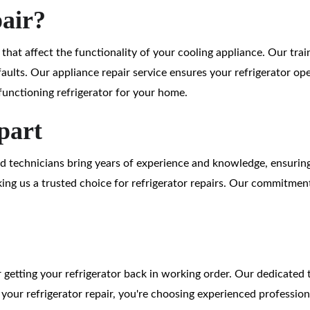
pair?
s that affect the functionality of your cooling appliance. Our tra
faults. Our appliance repair service ensures your refrigerator op
unctioning refrigerator for your home.
part
led technicians bring years of experience and knowledge, ensurin
ng us a trusted choice for refrigerator repairs. Our commitment 
or getting your refrigerator back in working order. Our dedicated 
h your refrigerator repair, you're choosing experienced professio