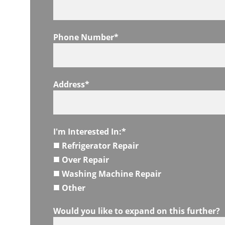
Phone Number*
Address*
I'm Interested In:*
Refrigerator Repair
Over Repair
Washing Machine Repair
Other
Would you like to expand on this further?