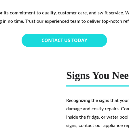
r its commitment to quality, customer care, and swift service. We t
g in no time. Trust our experienced team to deliver top-notch refr
CONTACT US TODAY
Signs You Nee
Recognizing the signs that your
damage and costly repairs. Co
inside the fridge, or water pool
signs, contact our appliance re