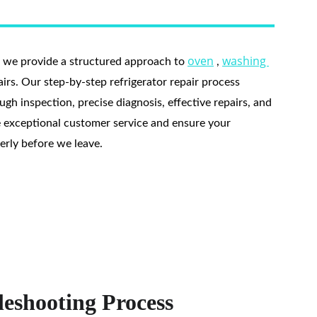
oven
washing 
, we provide a structured approach to 
 , 
pairs. Our step-by-step refrigerator repair process 
gh inspection, precise diagnosis, effective repairs, and 
e exceptional customer service and ensure your 
perly before we leave.
eshooting Process