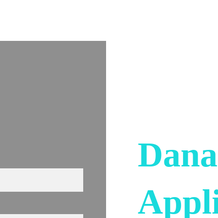
Home
Services
About Us
Contact Us
Dana
Appl