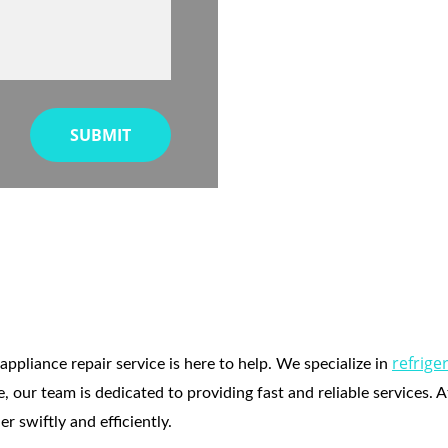
SUBMIT
rator Repair in Dana 
refrige
appliance repair service is here to help. We specialize in 
, our team is dedicated to providing fast and reliable services. 
 swiftly and efficiently.