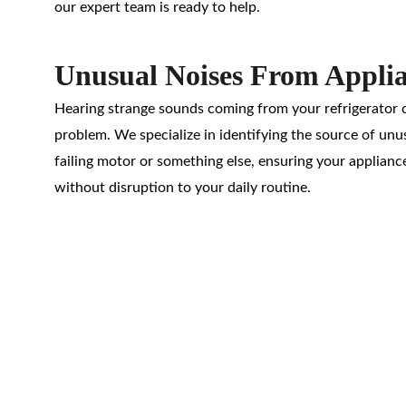
our expert team is ready to help.
Unusual Noises From Appli
Hearing strange sounds coming from your refrigerator c
problem. We specialize in identifying the source of unus
failing motor or something else, ensuring your applianc
without disruption to your daily routine.