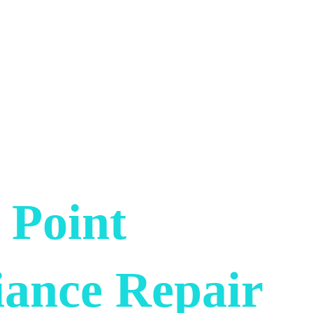
 Point 
iance Repair