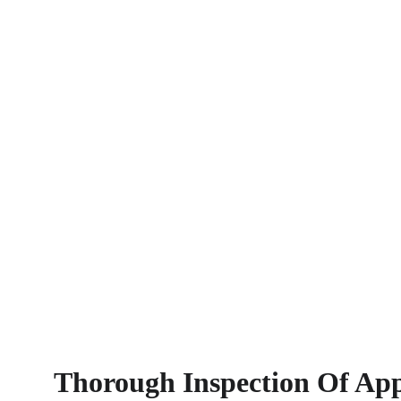
Thorough Inspection Of App