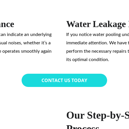
ance
Water Leakage 
an indicate an underlying 
If you notice water pooling unde
ual noises, whether it’s a 
immediate attention. We have th
e operates smoothly again 
perform the necessary repairs 
its optimal condition.
CONTACT US TODAY
Our Step-by-S
Process