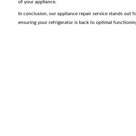
of your appliance.
In conclusion, our appliance repair service stands out fo
ensuring your refrigerator is back to optimal functionin