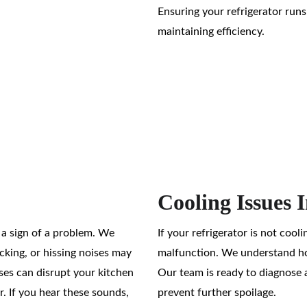
Ensuring your refrigerator runs
maintaining efficiency.
Cooling Issues 
e a sign of a problem. We 
If your refrigerator is not cooli
cking, or hissing noises may 
malfunction. We understand how
ses can disrupt your kitchen 
Our team is ready to diagnose a
. If you hear these sounds, 
prevent further spoilage.