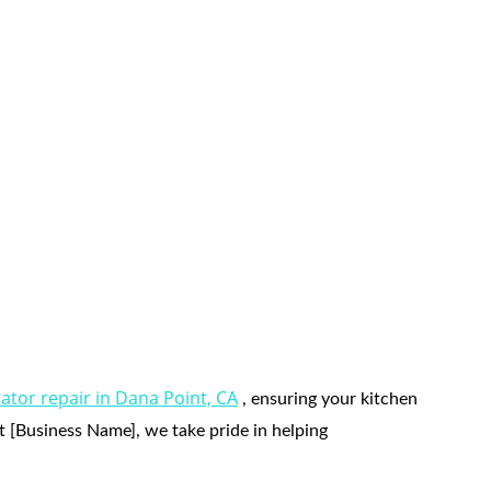
Point CA
rator repair in Dana Point, CA
 , ensuring your kitchen 
At [Business Name], we take pride in helping 