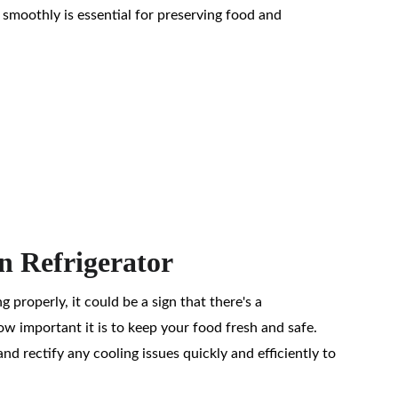
 smoothly is essential for preserving food and 
In Refrigerator
ng properly, it could be a sign that there's a 
 important it is to keep your food fresh and safe. 
nd rectify any cooling issues quickly and efficiently to 