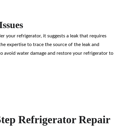
Issues
r your refrigerator, it suggests a leak that requires 
e expertise to trace the source of the leak and 
to avoid water damage and restore your refrigerator to 
tep Refrigerator Repair 