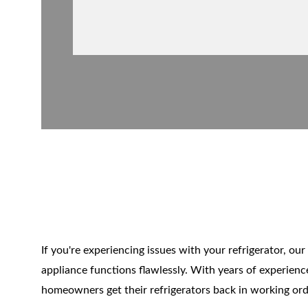
Refrige
If you're experiencing issues with your refrigerator, our 
appliance functions flawlessly. With years of experience
homeowners get their refrigerators back in working order