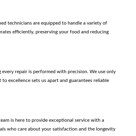
ined technicians are equipped to handle a variety of 
erates efficiently, preserving your food and reducing 
g every repair is performed with precision. We use only 
to excellence sets us apart and guarantees reliable 
team is here to provide exceptional service with a 
nals who care about your satisfaction and the longevity 