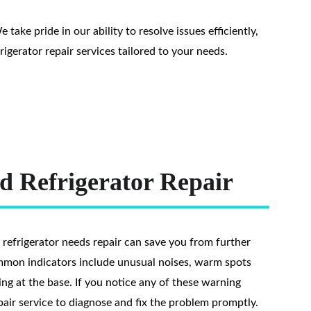
ake pride in our ability to resolve issues efficiently, 
igerator repair services tailored to your needs.
d Refrigerator Repair
 refrigerator needs repair can save you from further 
mmon indicators include unusual noises, warm spots 
ing at the base. If you notice any of these warning 
pair service to diagnose and fix the problem promptly. 