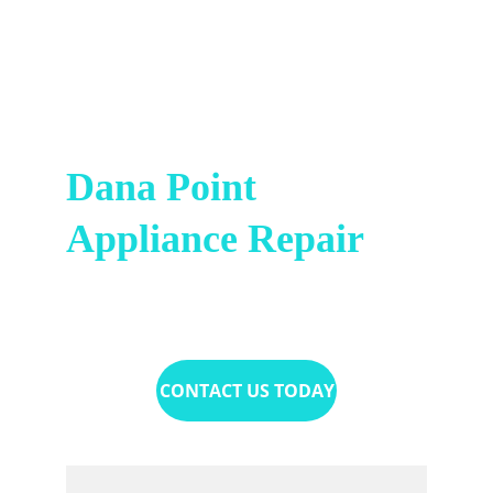
Dana Point 
Appliance Repair
(949) 736-1078
CONTACT US TODAY
Name*