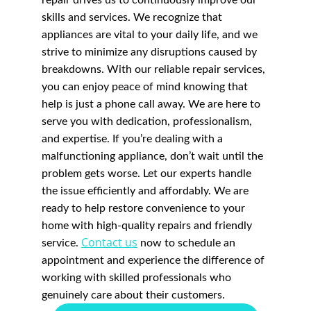
repair drives us to continuously improve our 
skills and services. We recognize that 
appliances are vital to your daily life, and we 
strive to minimize any disruptions caused by 
breakdowns. With our reliable repair services, 
you can enjoy peace of mind knowing that 
help is just a phone call away. We are here to 
serve you with dedication, professionalism, 
and expertise. If you’re dealing with a 
malfunctioning appliance, don’t wait until the 
problem gets worse. Let our experts handle 
the issue efficiently and affordably. We are 
ready to help restore convenience to your 
home with high-quality repairs and friendly 
Contact us
service. 
 now to schedule an 
appointment and experience the difference of 
working with skilled professionals who 
genuinely care about their customers.