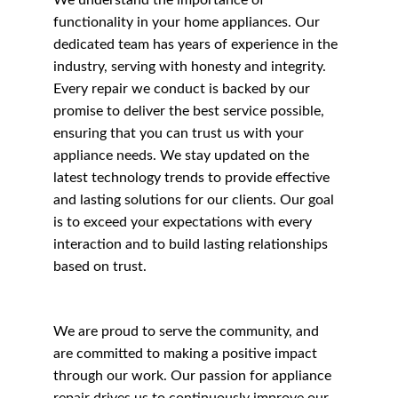
We understand the importance of 
functionality in your home appliances. Our 
dedicated team has years of experience in the 
industry, serving with honesty and integrity. 
Every repair we conduct is backed by our 
promise to deliver the best service possible, 
ensuring that you can trust us with your 
appliance needs. We stay updated on the 
latest technology trends to provide effective 
and lasting solutions for our clients. Our goal 
is to exceed your expectations with every 
interaction and to build lasting relationships 
based on trust.
We are proud to serve the community, and 
are committed to making a positive impact 
through our work. Our passion for appliance 