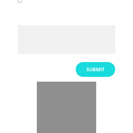
Other
Would you like to expand on this
further?
SUBMIT