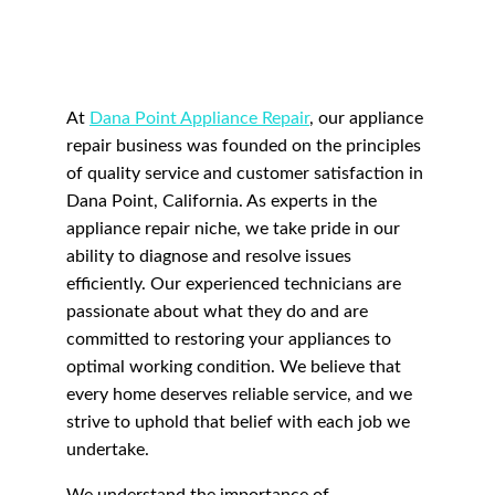
At 
Dana Point Appliance Repair
, our appliance 
repair business was founded on the principles 
of quality service and customer satisfaction in 
Dana Point, California. As experts in the 
appliance repair niche, we take pride in our 
ability to diagnose and resolve issues 
efficiently. Our experienced technicians are 
passionate about what they do and are 
committed to restoring your appliances to 
optimal working condition. We believe that 
every home deserves reliable service, and we 
strive to uphold that belief with each job we 
undertake.